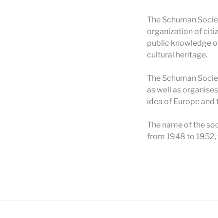
The Schuman Society
organization of citi
public knowledge of
cultural heritage.
The Schuman Society
as well as organise
idea of Europe and 
The name of the soc
from 1948 to 1952, 