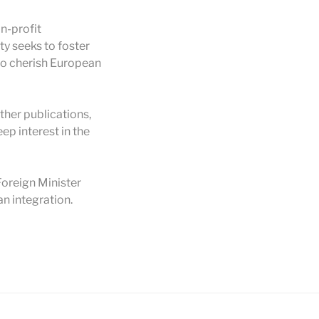
n-profit
ty seeks to foster
to cherish European
her publications,
ep interest in the
oreign Minister
n integration.