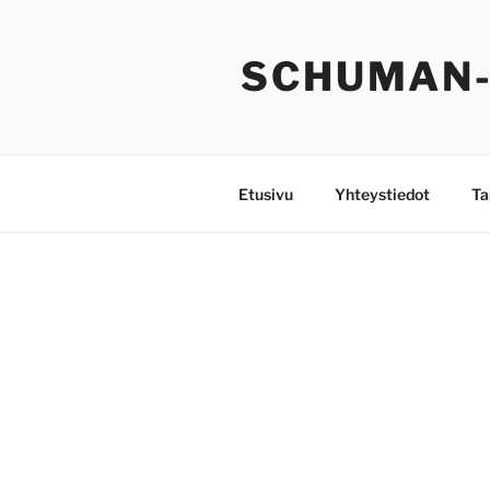
Siirry
sisältöön
SCHUMAN
Etusivu
Yhteystiedot
Ta