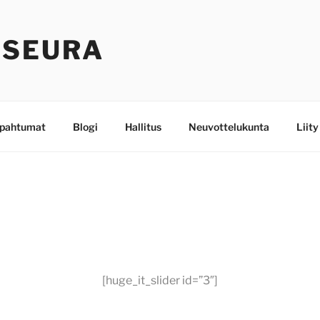
-SEURA
pahtumat
Blogi
Hallitus
Neuvottelukunta
Liity
[huge_it_slider id=”3″]