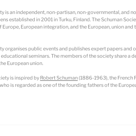
 is an independent, non-partisan, non-governmental, and no
zens established in 2001 in Turku, Finland. The Schuman Socie
 Europe, European integration, and the European, union and 
 organises public events and publishes expert papers and ot
s educational seminars. The members of the society share a de
the European union.
iety is inspired by
Robert Schuman
(1886-1963), the French F
who is regarded as one of the founding fathers of the Europea